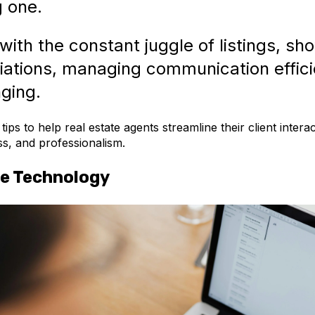
g one.
ith the constant juggle of listings, sh
iations, managing communication effici
ging.
ips to help real estate agents streamline their client intera
ess, and professionalism.
e Technology