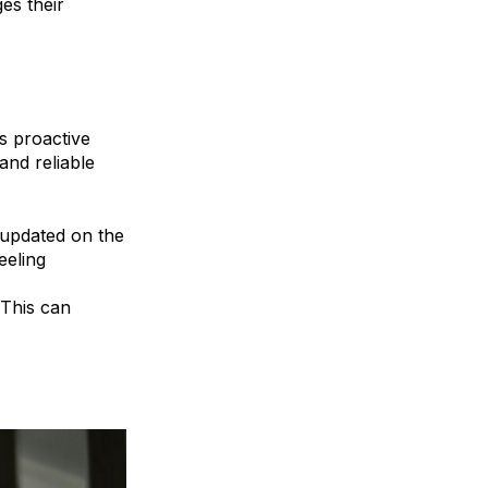
es their
s proactive
and reliable
s updated on the
eeling
 This can