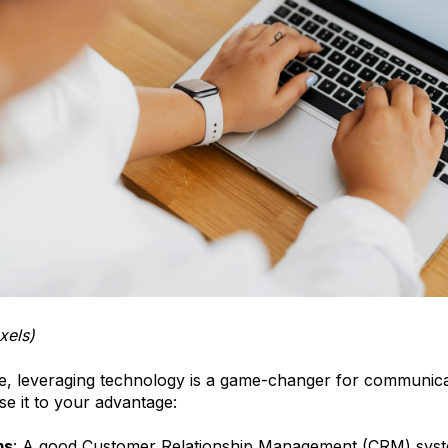
xels)
age, leveraging technology is a game-changer for communica
e it to your advantage:
ms
: A good Customer Relationship Management (CRM) syst