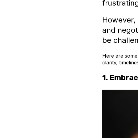
frustratin
However, w
and negot
be challen
Here are some t
clarity, timelin
1.
Embrac