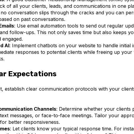
ck of all your clients, leads, and communications in one pla
 no conversation slips through the cracks and you can per
 based on past conversations.
Emails
: Use email automation tools to send out regular upd
 and follow-ups. This not only saves time but also keeps yo
d engaged.
d AI
: Implement chatbots on your website to handle initial i
ediate responses to potential clients while freeing up your
s.
ar Expectations
, establish clear communication protocols with your client
ommunication Channels
: Determine whether your clients p
 text messages, or face-to-face meetings. Tailor your appro
for better responsiveness.
imes
: Let clients know your typical response time. For insta