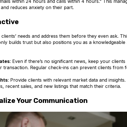
mails within 24 hours and calls within 4 hours.” This manag
 and reduces anxiety on their part.
active
 clients’ needs and address them before they even ask. Thi
ly builds trust but also positions you as a knowledgeable 
ates
: Even if there’s no significant news, keep your client
ir transaction. Regular check-ins can prevent clients from f
ghts
: Provide clients with relevant market data and insights.
s, recent sales, and new listings that match their criteria.
alize Your Communication