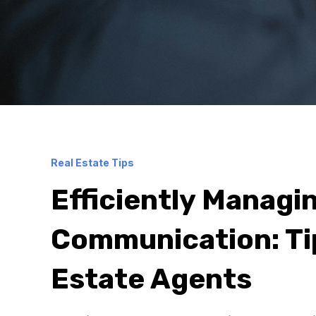
Real Estate Tips
Efficiently Managin
Communication: Tip
Estate Agents