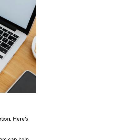
tion. Here’s
em can help