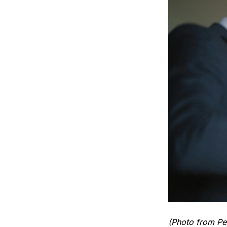
(Photo from Pe