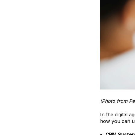
(Photo from Pe
In the digital 
how you can us
CRM Syste