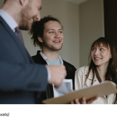
xels)