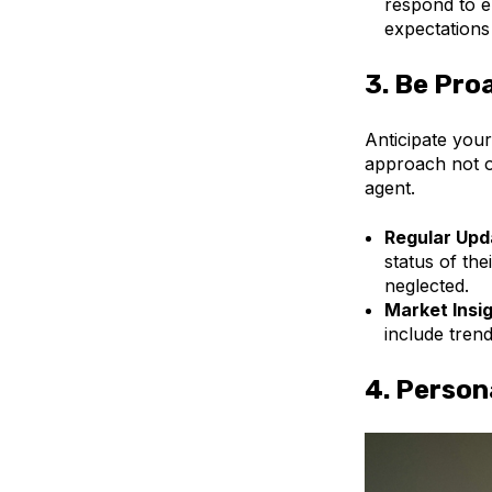
respond to e
expectations
3.
Be Pro
Anticipate your
approach not on
agent.
Regular Upd
status of the
neglected.
Market Insi
include trend
4.
Person