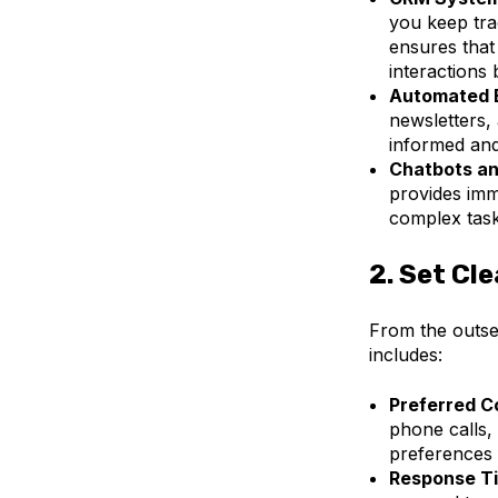
you keep tra
ensures that
interactions
Automated 
newsletters,
informed an
Chatbots an
provides imm
complex task
2.
Set Cle
From the outset
includes:
Preferred C
phone calls,
preferences 
Response T