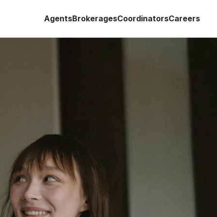
Agents
Brokerages
Coordinators
Careers