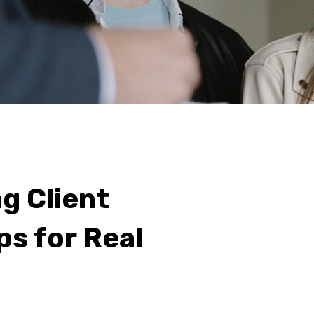
g Client
s for Real