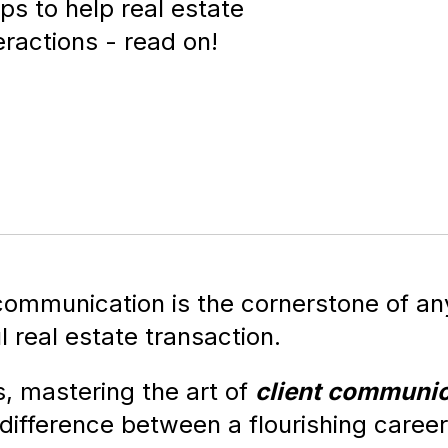
ips to help real estate
eractions - read on!
 communication is the cornerstone of an
 real estate transaction.
, mastering the art of
client communic
difference between a flourishing caree