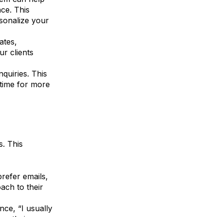
ce. This
sonalize your
ates,
ur clients
nquiries. This
 time for more
s. This
refer emails,
ach to their
nce, “I usually