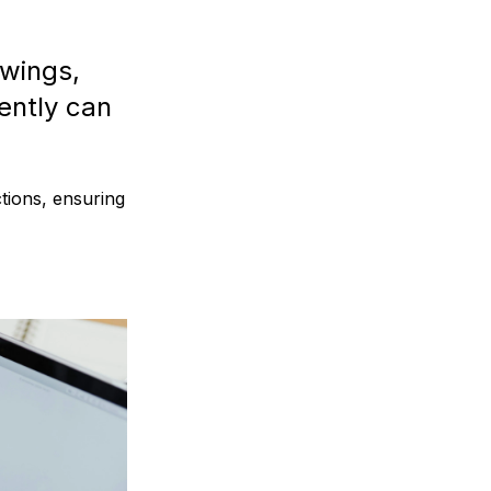
owings,
ently can
ctions, ensuring