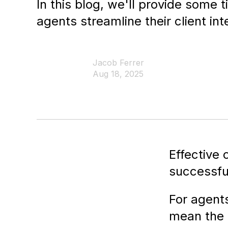
In this blog, we'll provide some t
agents streamline their client int
Jacob Ferrer
Aug 18, 2025
Effective
successful
For agents
mean the 