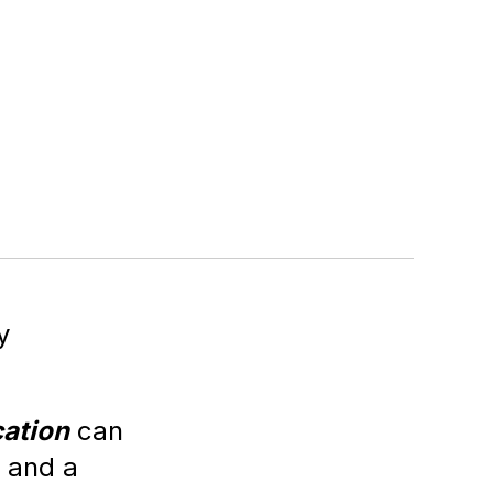
y
ation
can
r and a