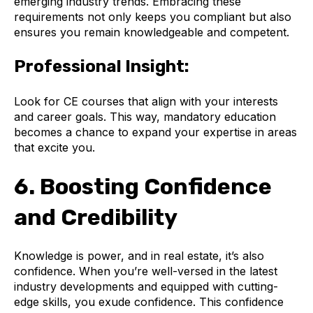
emerging industry trends. Embracing these
requirements not only keeps you compliant but also
ensures you remain knowledgeable and competent.
Professional Insight:
Look for CE courses that align with your interests
and career goals. This way, mandatory education
becomes a chance to expand your expertise in areas
that excite you.
6. Boosting Confidence
and Credibility
Knowledge is power, and in real estate, it’s also
confidence. When you’re well-versed in the latest
industry developments and equipped with cutting-
edge skills, you exude confidence. This confidence