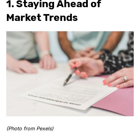
1. Staying Ahead of
Market Trends
(Photo from Pexels)