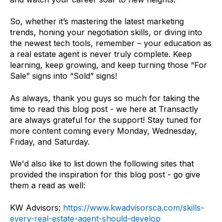
So, whether it’s mastering the latest marketing
trends, honing your negotiation skills, or diving into
the newest tech tools, remember – your education as
a real estate agent is never truly complete. Keep
learning, keep growing, and keep turning those “For
Sale” signs into “Sold” signs!
As always, thank you guys so much for taking the
time to read this blog post - we here at Transactly
are always grateful for the support! Stay tuned for
more content coming every Monday, Wednesday,
Friday, and Saturday.
We'd also like to list down the following sites that
provided the inspiration for this blog post - go give
them a read as well:
KW Advisors:
https://www.kwadvisorsca.com/skills-
every-real-estate-agent-should-develop