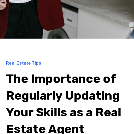
Real Estate Tips
The Importance of
Regularly Updating
Your Skills as a Real
Estate Agent