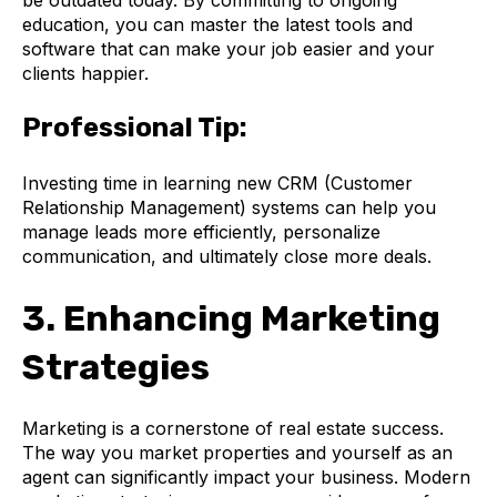
education, you can master the latest tools and
software that can make your job easier and your
clients happier.
Professional Tip:
Investing time in learning new CRM (Customer
Relationship Management) systems can help you
manage leads more efficiently, personalize
communication, and ultimately close more deals.
3. Enhancing Marketing
Strategies
Marketing is a cornerstone of real estate success.
The way you market properties and yourself as an
agent can significantly impact your business. Modern