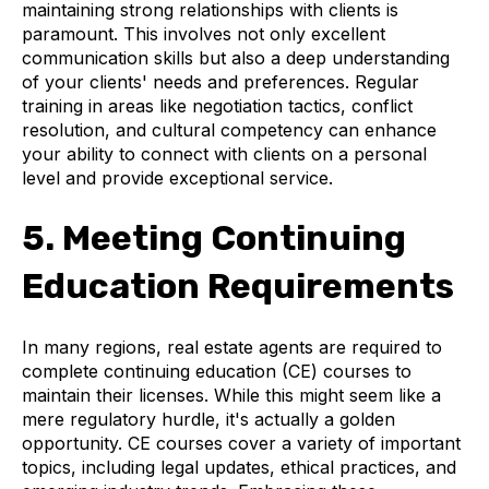
maintaining strong relationships with clients is
paramount. This involves not only excellent
communication skills but also a deep understanding
of your clients' needs and preferences. Regular
training in areas like negotiation tactics, conflict
resolution, and cultural competency can enhance
your ability to connect with clients on a personal
level and provide exceptional service.
5. Meeting Continuing
Education Requirements
In many regions, real estate agents are required to
complete continuing education (CE) courses to
maintain their licenses. While this might seem like a
mere regulatory hurdle, it's actually a golden
opportunity. CE courses cover a variety of important
topics, including legal updates, ethical practices, and