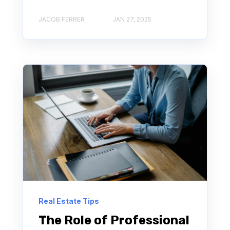
JACOB FERRER
JAN 27, 2025
Real Estate Tips
The Role of Professional