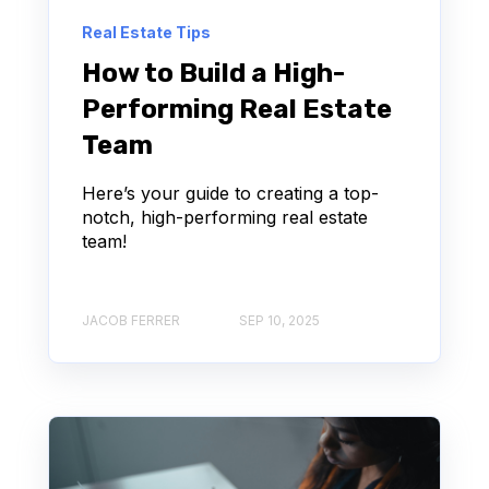
Real Estate Tips
How to Build a High-
Performing Real Estate
Team
Here’s your guide to creating a top-
notch, high-performing real estate
team!
JACOB FERRER
SEP 10, 2025