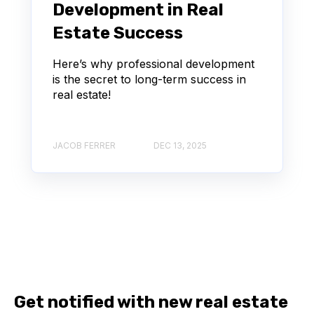
Development in Real
Estate Success
Here’s why professional development
is the secret to long-term success in
real estate!
JACOB FERRER
DEC 13, 2025
Get notified with new real estate