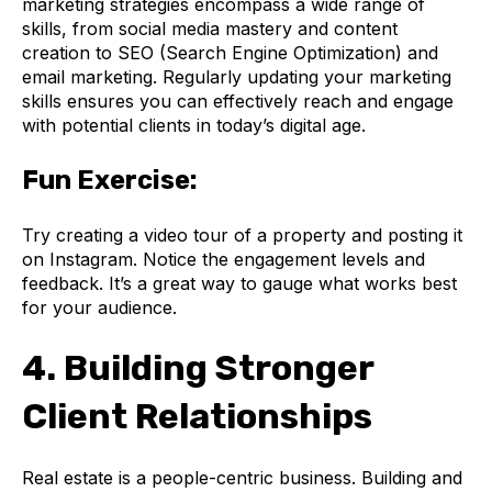
marketing strategies encompass a wide range of
skills, from social media mastery and content
creation to SEO (Search Engine Optimization) and
email marketing. Regularly updating your marketing
skills ensures you can effectively reach and engage
with potential clients in today’s digital age.
Fun Exercise:
Try creating a video tour of a property and posting it
on Instagram. Notice the engagement levels and
feedback. It’s a great way to gauge what works best
for your audience.
4. Building Stronger
Client Relationships
Real estate is a people-centric business. Building and