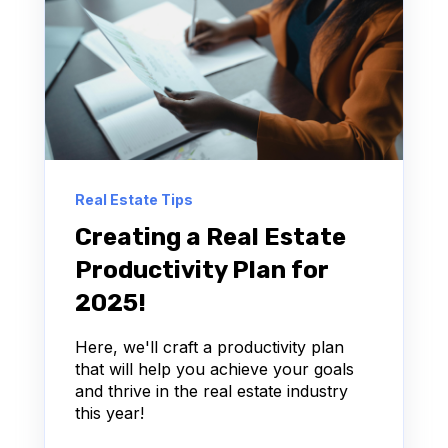
Real Estate Tips
Creating a Real Estate
Productivity Plan for
2025!
Here, we'll craft a productivity plan
that will help you achieve your goals
and thrive in the real estate industry
this year!