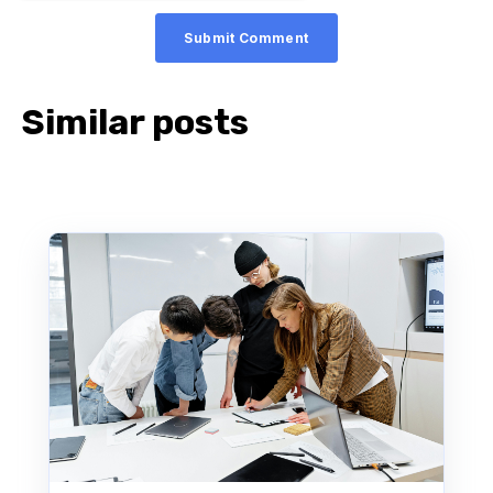
Similar posts