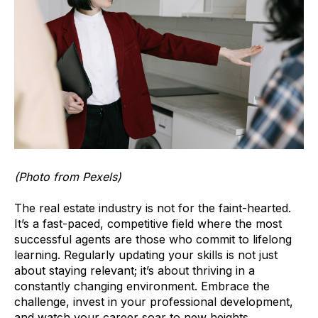
(Photo from Pexels)
The real estate industry is not for the faint-hearted.
It’s a fast-paced, competitive field where the most
successful agents are those who commit to lifelong
learning. Regularly updating your skills is not just
about staying relevant; it’s about thriving in a
constantly changing environment. Embrace the
challenge, invest in your professional development,
and watch your career soar to new heights.