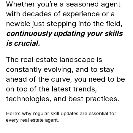
Whether you’re a seasoned agent
with decades of experience or a
newbie just stepping into the field,
continuously updating your skills
is crucial.
The real estate landscape is
constantly evolving, and to stay
ahead of the curve, you need to be
on top of the latest trends,
technologies, and best practices.
Here’s why regular skill updates are essential for
every real estate agent.