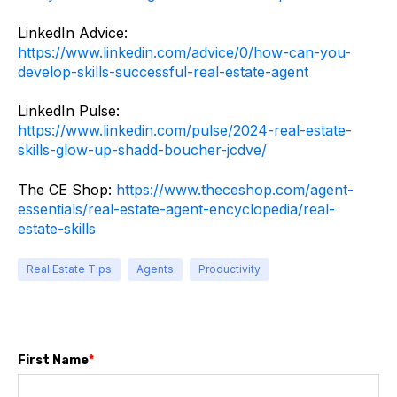
LinkedIn Advice:
https://www.linkedin.com/advice/0/how-can-you-
develop-skills-successful-real-estate-agent
LinkedIn Pulse:
https://www.linkedin.com/pulse/2024-real-estate-
skills-glow-up-shadd-boucher-jcdve/
The CE Shop:
https://www.theceshop.com/agent-
essentials/real-estate-agent-encyclopedia/real-
estate-skills
Real Estate Tips
Agents
Productivity
First Name
*