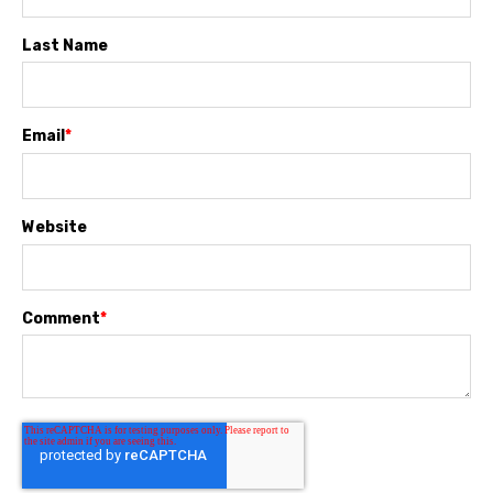
Last Name
Email
*
Website
Comment
*