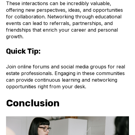
These interactions can be incredibly valuable,
offering new perspectives, ideas, and opportunities
for collaboration. Networking through educational
events can lead to referrals, partnerships, and
friendships that enrich your career and personal
growth.
Quick Tip:
Join online forums and social media groups for real
estate professionals. Engaging in these communities
can provide continuous learning and networking
opportunities right from your desk.
Conclusion