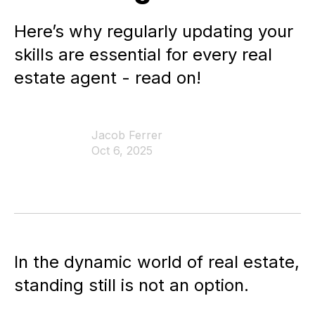
Here’s why regularly updating your
skills are essential for every real
estate agent - read on!
Jacob Ferrer
Oct 6, 2025
In the dynamic world of real estate,
standing still is not an option.