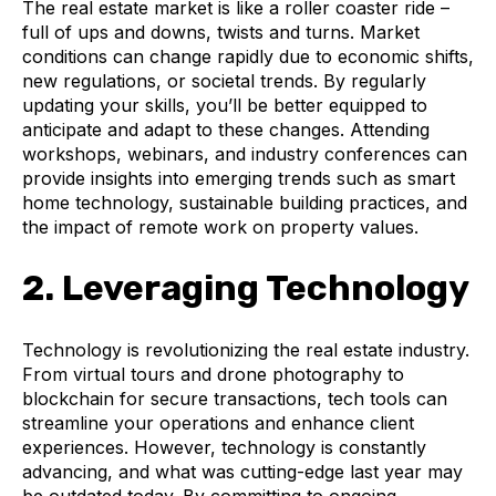
The real estate market is like a roller coaster ride –
full of ups and downs, twists and turns. Market
conditions can change rapidly due to economic shifts,
new regulations, or societal trends. By regularly
updating your skills, you’ll be better equipped to
anticipate and adapt to these changes. Attending
workshops, webinars, and industry conferences can
provide insights into emerging trends such as smart
home technology, sustainable building practices, and
the impact of remote work on property values.
2. Leveraging Technology
Technology is revolutionizing the real estate industry.
From virtual tours and drone photography to
blockchain for secure transactions, tech tools can
streamline your operations and enhance client
experiences. However, technology is constantly
advancing, and what was cutting-edge last year may
be outdated today. By committing to ongoing