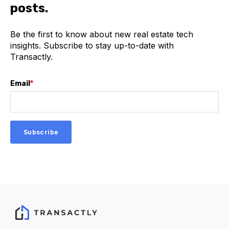
posts.
Be the first to know about new real estate tech
insights. Subscribe to stay up-to-date with
Transactly.
Email
*