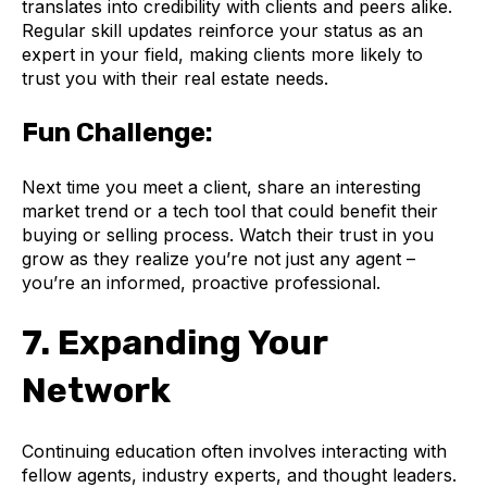
translates into credibility with clients and peers alike.
Regular skill updates reinforce your status as an
expert in your field, making clients more likely to
trust you with their real estate needs.
Fun Challenge:
Next time you meet a client, share an interesting
market trend or a tech tool that could benefit their
buying or selling process. Watch their trust in you
grow as they realize you’re not just any agent –
you’re an informed, proactive professional.
7. Expanding Your
Network
Continuing education often involves interacting with
fellow agents, industry experts, and thought leaders.