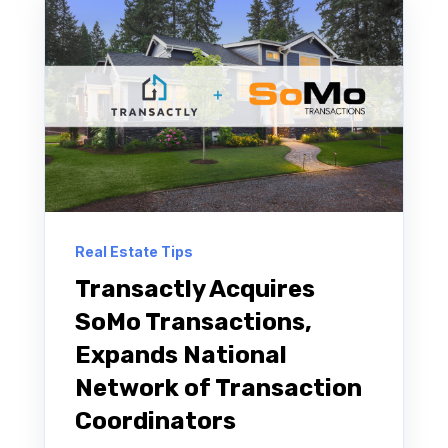
Real Estate Tips
Transactly Acquires
SoMo Transactions,
Expands National
Network of Transaction
Coordinators