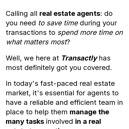
Calling all
real estate agents
: do
you need
to save time
during your
transactions to
spend more time on
what matters most
?
Well, we here at
Transactly
has
most definitely got you covered.
In today's fast-paced real estate
market, it's essential for agents to
have a reliable and efficient team in
place to help them
manage the
many tasks
involved
in a real