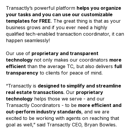
Transactly’s powerful platform
helps you organize
your tasks and you can use our customizable
templates for FREE
. The great thing is that as your
business grows and if you ever need a highly
qualified tech-enabled transaction coordinator, it can
happen seamlessly!
Our use of
proprietary and transparent
technology
not only makes our coordinators
more
efficient
than the average TC, but also delivers
full
transparency
to clients for peace of mind.
“Transactly is
designed to simplify and streamline
real estate transactions
. Our
proprietary
technology
helps those we serve - and our
Transactly Coordinators - to be
more efficient and
out-perform industry standards
, and we are
excited to be working with agents on reaching that
goal as well,” said Transactly CEO, Bryan Bowles.