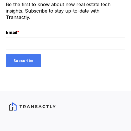
Be the first to know about new real estate tech
insights. Subscribe to stay up-to-date with
Transactly.
Email
*