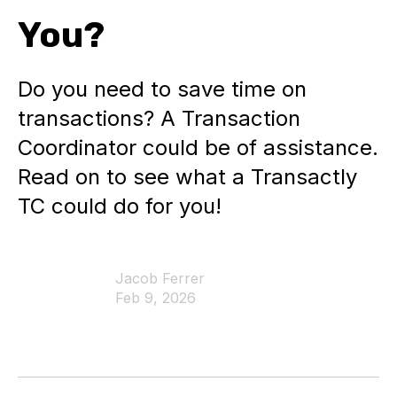
You?
Do you need to save time on
transactions? A Transaction
Coordinator could be of assistance.
Read on to see what a Transactly
TC could do for you!
Jacob Ferrer
Feb 9, 2026