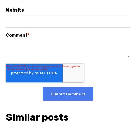
Website
Comment
*
Similar posts