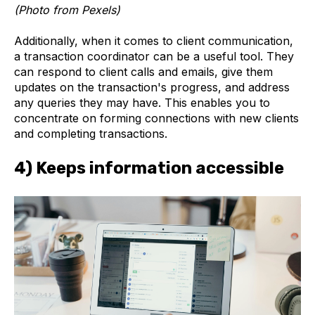
(Photo from Pexels)
Additionally, when it comes to client communication,
a transaction coordinator can be a useful tool. They
can respond to client calls and emails, give them
updates on the transaction's progress, and address
any queries they may have. This enables you to
concentrate on forming connections with new clients
and completing transactions.
4) Keeps information accessible