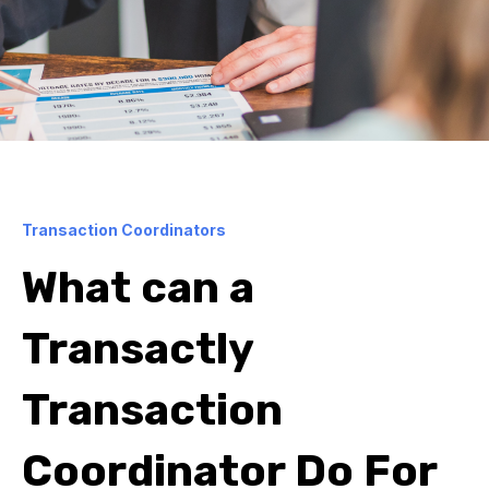
Transaction Coordinators
What can a
Transactly
Transaction
Coordinator Do For