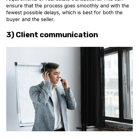
ensure that the process goes smoothly and with the
fewest possible delays, which is best for both the
buyer and the seller.
3) Client communication