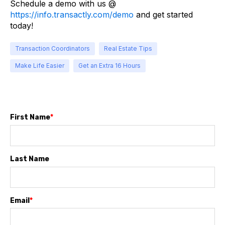
Schedule a demo with us @
https://info.transactly.com/demo
and get started
today!
Transaction Coordinators
Real Estate Tips
Make Life Easier
Get an Extra 16 Hours
First Name
*
Last Name
Email
*