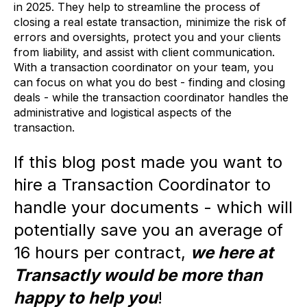
in 2025. They help to streamline the process of
closing a real estate transaction, minimize the risk of
errors and oversights, protect you and your clients
from liability, and assist with client communication.
With a transaction coordinator on your team, you
can focus on what you do best - finding and closing
deals - while the transaction coordinator handles the
administrative and logistical aspects of the
transaction.
If this blog post made you want to
hire a Transaction Coordinator to
handle your documents
- which will
potentially save you an average of
16 hours per contract,
we here at
Transactly would be more than
happy to help you
!