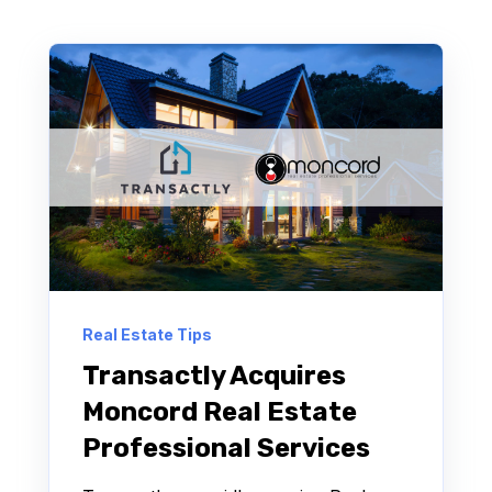
Real Estate Tips
Transactly Acquires
Moncord Real Estate
Professional Services