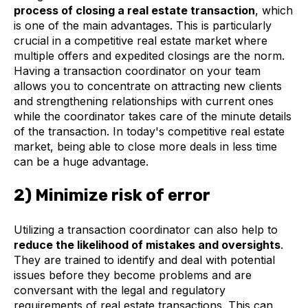
process of closing a real estate transaction
, which
is one of the main advantages. This is particularly
crucial in a competitive real estate market where
multiple offers and expedited closings are the norm.
Having a transaction coordinator on your team
allows you to concentrate on attracting new clients
and strengthening relationships with current ones
while the coordinator takes care of the minute details
of the transaction. In today's competitive real estate
market, being able to close more deals in less time
can be a huge advantage.
2) Minimize risk of error
Utilizing a transaction coordinator can also help to
reduce the likelihood of mistakes and oversights
.
They are trained to identify and deal with potential
issues before they become problems and are
conversant with the legal and regulatory
requirements of real estate transactions. This can