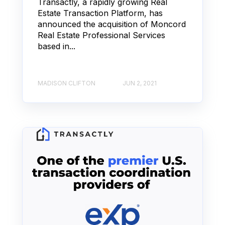
Transactly, a rapidly growing Real
Estate Transaction Platform, has
announced the acquisition of Moncord
Real Estate Professional Services
based in...
MADISON CLIFTON
JUN 2, 2021