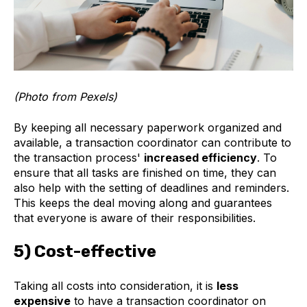
(Photo from Pexels)
By keeping all necessary paperwork organized and
available, a transaction coordinator can contribute to
the transaction process'
increased efficiency
. To
ensure that all tasks are finished on time, they can
also help with the setting of deadlines and reminders.
This keeps the deal moving along and guarantees
that everyone is aware of their responsibilities.
5) Cost-effective
Taking all costs into consideration, it is
less
expensive
to have a transaction coordinator on