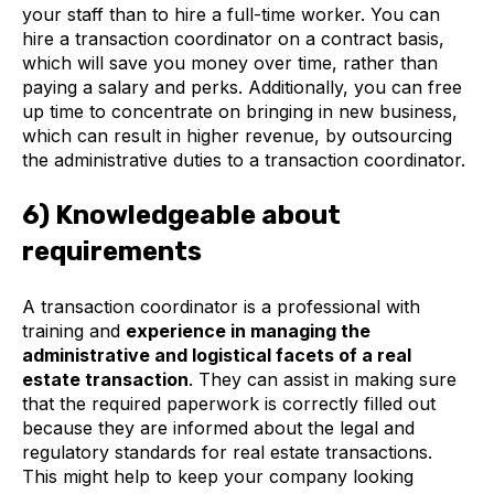
your staff than to hire a full-time worker. You can
hire a transaction coordinator on a contract basis,
which will save you money over time, rather than
paying a salary and perks. Additionally, you can free
up time to concentrate on bringing in new business,
which can result in higher revenue, by outsourcing
the administrative duties to a transaction coordinator.
6) Knowledgeable about
requirements
A transaction coordinator is a professional with
training and
experience in managing the
administrative and logistical facets of a real
estate transaction
. They can assist in making sure
that the required paperwork is correctly filled out
because they are informed about the legal and
regulatory standards for real estate transactions.
This might help to keep your company looking