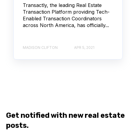
Transactly, the leading Real Estate
Transaction Platform providing Tech-
Enabled Transaction Coordinators
across North America, has officially...
MADISON CLIFTON
APR 5, 2021
Get notified with new real estate
posts.