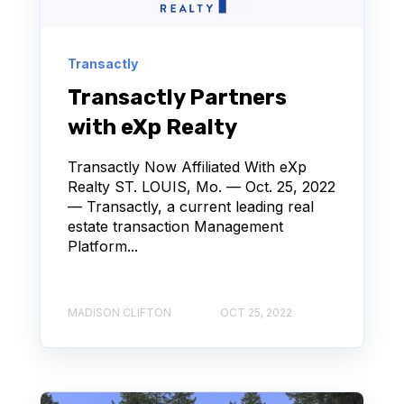
Transactly
Transactly Partners
with eXp Realty
Transactly Now Affiliated With eXp
Realty ST. LOUIS, Mo. — Oct. 25, 2022
— Transactly, a current leading real
estate transaction Management
Platform...
MADISON CLIFTON
OCT 25, 2022