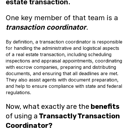
estate transaction.
One key member of that team is a
transaction coordinator
.
By definition, a transaction coordinator is responsible
for handling the administrative and logistical aspects
of a real estate transaction, including scheduling
inspections and appraisal appointments, coordinating
with escrow companies, preparing and distributing
documents, and ensuring that all deadlines are met.
They also assist agents with document preparation,
and help to ensure compliance with state and federal
regulations.
Now, what exactly are the
benefits
of using a
Transactly Transaction
Coordinator?