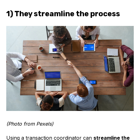
1) They streamline the process
(Photo from Pexels)
Using a transaction coordinator can
streamline the