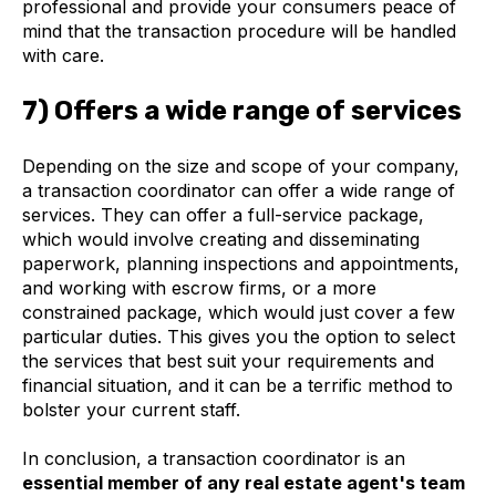
professional and provide your consumers peace of
mind that the transaction procedure will be handled
with care.
7) Offers a wide range of services
Depending on the size and scope of your company,
a transaction coordinator can offer a wide range of
services. They can offer a full-service package,
which would involve creating and disseminating
paperwork, planning inspections and appointments,
and working with escrow firms, or a more
constrained package, which would just cover a few
particular duties. This gives you the option to select
the services that best suit your requirements and
financial situation, and it can be a terrific method to
bolster your current staff.
In conclusion, a transaction coordinator is an
essential member of any real estate agent's team