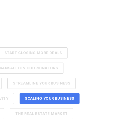
START CLOSING MORE DEALS
RANSACTION COORDINATORS
STREAMLINE YOUR BUSINESS
VITY
SCALING YOUR BUSINESS
THE REAL ESTATE MARKET