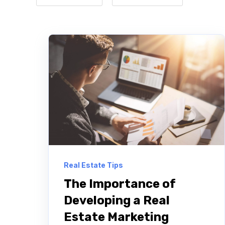
Real Estate Tips
The Importance of
Developing a Real
Estate Marketing