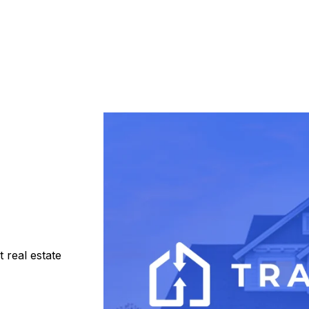
 real estate