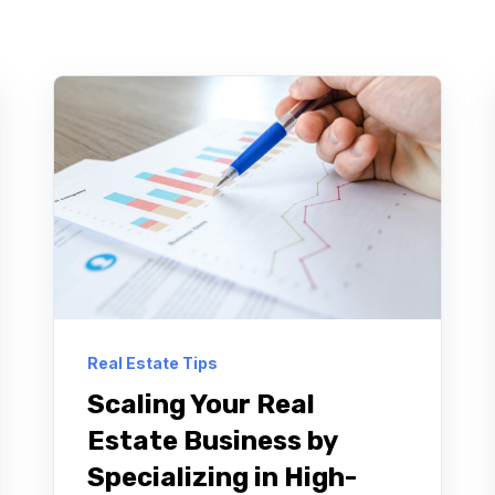
Real Estate Tips
Scaling Your Real
Estate Business by
Specializing in High-