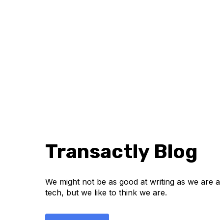
Transactly Blog
We might not be as good at writing as we are at
tech, but we like to think we are.