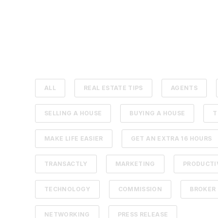
ALL
REAL ESTATE TIPS
AGENTS
SELLING A HOUSE
BUYING A HOUSE
T
MAKE LIFE EASIER
GET AN EXTRA 16 HOURS
TRANSACTLY
MARKETING
PRODUCTI
TECHNOLOGY
COMMISSION
BROKER
NETWORKING
PRESS RELEASE