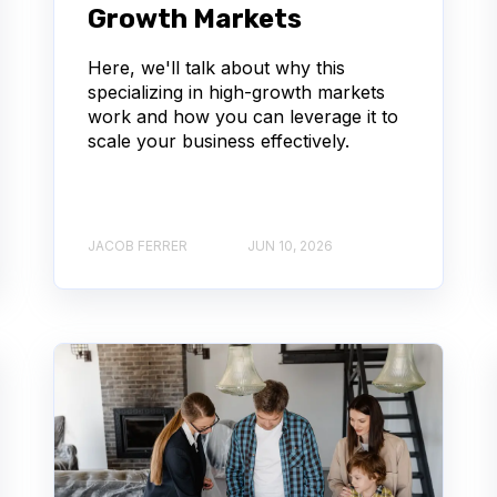
Growth Markets
Here, we'll talk about why this
specializing in high-growth markets
work and how you can leverage it to
scale your business effectively.
JACOB FERRER
JUN 10, 2026