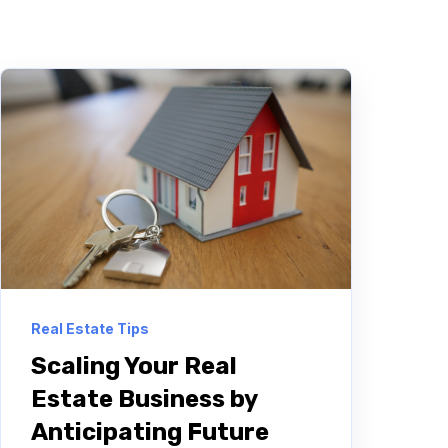
Real Estate Tips
Scaling Your Real
Estate Business by
Anticipating Future