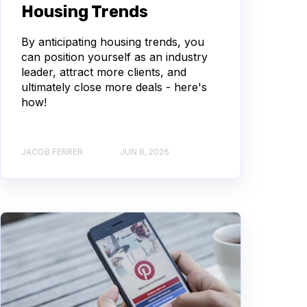
Housing Trends
By anticipating housing trends, you
can position yourself as an industry
leader, attract more clients, and
ultimately close more deals - here's
how!
JACOB FERRER
JUN 8, 2026