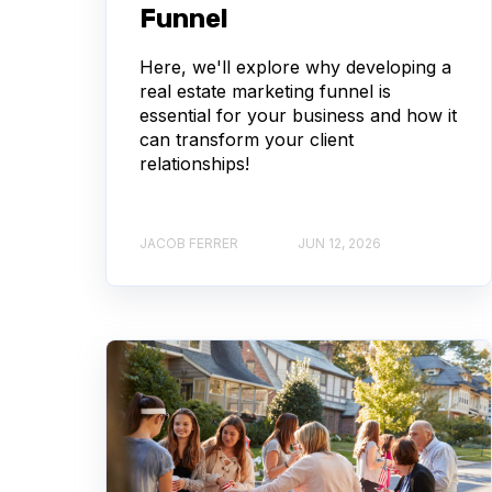
Funnel
Here, we'll explore why developing a
real estate marketing funnel is
essential for your business and how it
can transform your client
relationships!
JACOB FERRER
JUN 12, 2026