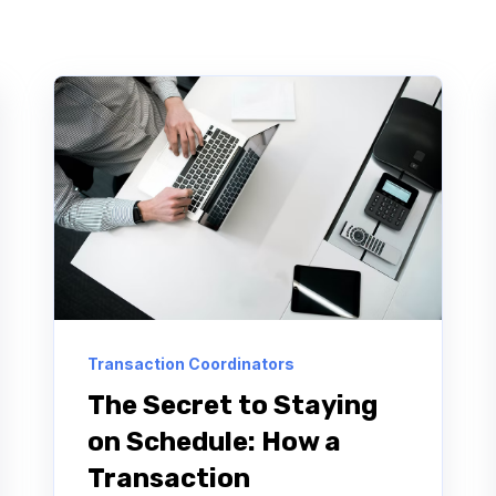
Transaction Coordinators
The Secret to Staying
on Schedule: How a
Transaction