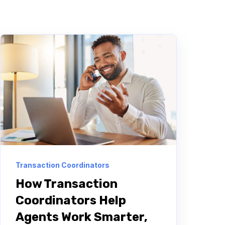
Transaction Coordinators
How Transaction
Coordinators Help
Agents Work Smarter,