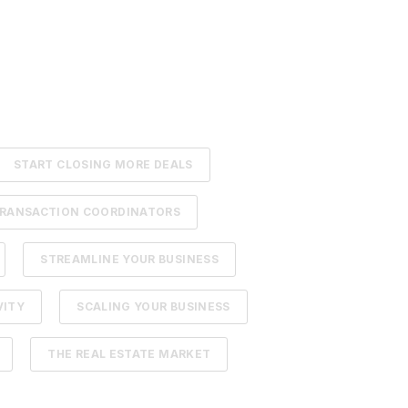
START CLOSING MORE DEALS
RANSACTION COORDINATORS
STREAMLINE YOUR BUSINESS
VITY
SCALING YOUR BUSINESS
THE REAL ESTATE MARKET