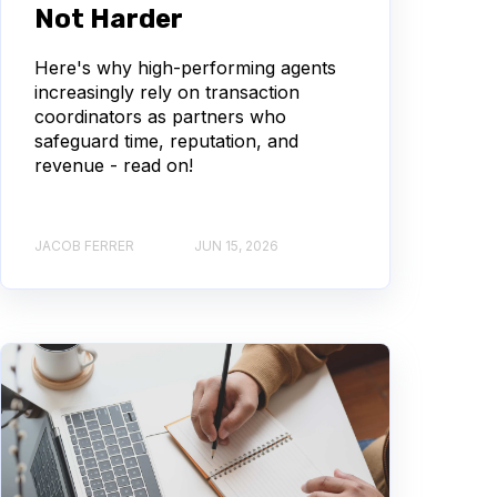
Not Harder
Here's why high-performing agents
increasingly rely on transaction
coordinators as partners who
safeguard time, reputation, and
revenue - read on!
JACOB FERRER
JUN 15, 2026