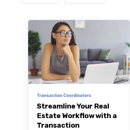
Transaction Coordinators
Streamline Your Real
Estate Workflow with a
Transaction