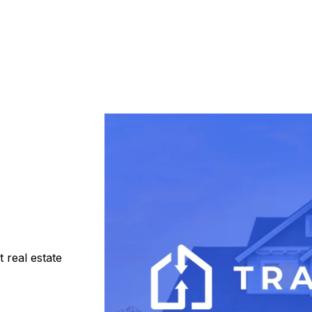
 real estate