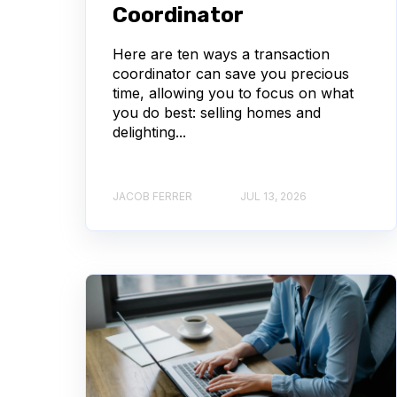
Coordinator
Here are ten ways a transaction
coordinator can save you precious
time, allowing you to focus on what
you do best: selling homes and
delighting...
JACOB FERRER
JUL 13, 2026