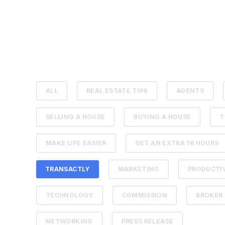
ALL
REAL ESTATE TIPS
AGENTS
SELLING A HOUSE
BUYING A HOUSE
T
MAKE LIFE EASIER
GET AN EXTRA 16 HOURS
TRANSACTLY
MARKETING
PRODUCTI
TECHNOLOGY
COMMISSION
BROKER
NETWORKING
PRESS RELEASE