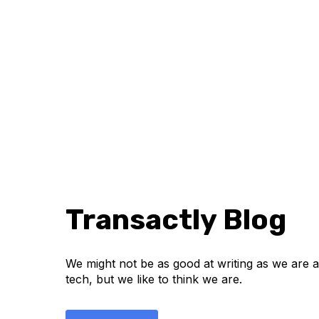
Transactly Blog
We might not be as good at writing as we are at
tech, but we like to think we are.