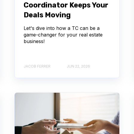
Coordinator Keeps Your
Deals Moving
Let's dive into how a TC can be a
game-changer for your real estate
business!
JACOB FERRER
JUN 22, 2026