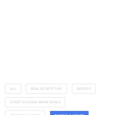
ALL
REAL ESTATE TIPS
AGENTS
START CLOSING MORE DEALS