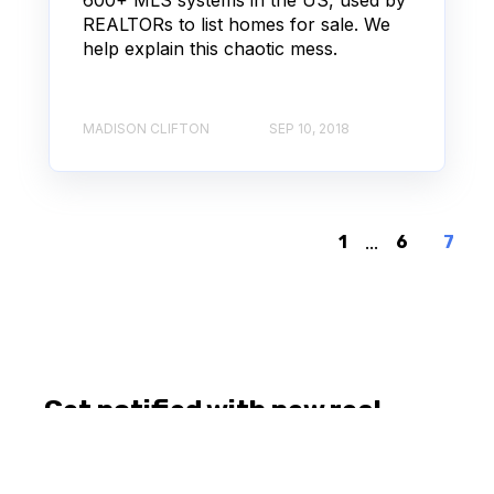
REALTORs to list homes for sale. We
help explain this chaotic mess.
MADISON CLIFTON
SEP 10, 2018
1
...
6
7
Get notified with new real
estate posts.