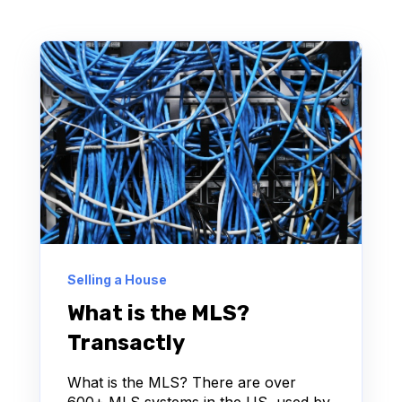
Selling a House
What is the MLS?
Transactly
What is the MLS? There are over
600+ MLS systems in the US, used by