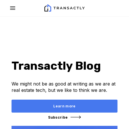
Transactly Blog
We might not be as good at writing as we are at
real estate tech, but we like to think we are.
Learn more
Subscribe