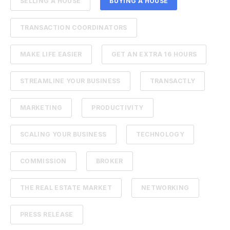
SELLING A HOUSE
BUYING A HOUSE
TRANSACTION COORDINATORS
MAKE LIFE EASIER
GET AN EXTRA 16 HOURS
STREAMLINE YOUR BUSINESS
TRANSACTLY
MARKETING
PRODUCTIVITY
SCALING YOUR BUSINESS
TECHNOLOGY
COMMISSION
BROKER
THE REAL ESTATE MARKET
NETWORKING
PRESS RELEASE